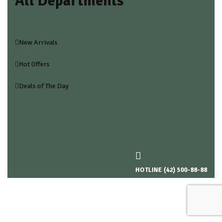
All Departments
New Arrivals
Hot Offers
Deals of The Day
HOTLINE (42) 500-88-88