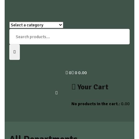
0
0
0.00
Your Cart
No products in the cart.:
0.00