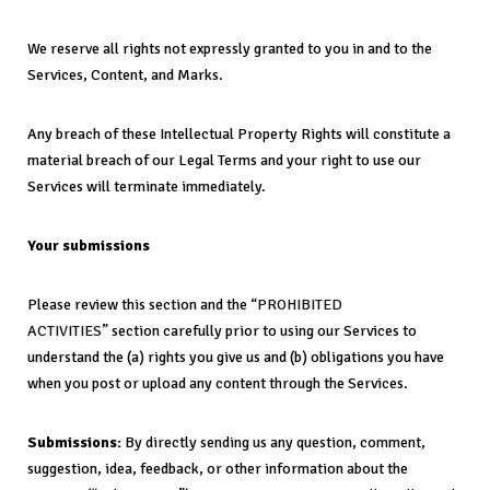
We reserve all rights not expressly granted to you in and to the
Services, Content, and Marks.
Any breach of these Intellectual Property Rights will constitute a
material breach of our Legal Terms and your right to use our
Services will terminate immediately.
Your submissions
Please review this section and the “
PROHIBITED
ACTIVITIES
” section carefully prior to using our Services to
understand the (a) rights you give us and (b) obligations you have
when you post or upload any content through the Services.
Submissions:
By directly sending us any question, comment,
suggestion, idea, feedback, or other information about the