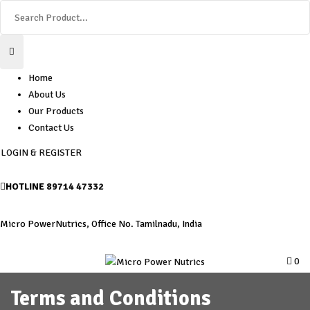
Home
About Us
Our Products
Contact Us
LOGIN & REGISTER
HOTLINE
89714 47332
Micro PowerNutrics, Office No. Tamilnadu, India
0
Terms and Conditions