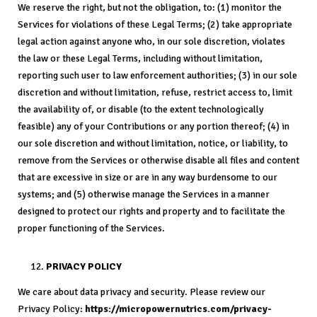
We reserve the right, but not the obligation, to: (1) monitor the
Services for violations of these Legal Terms; (2) take appropriate
legal action against anyone who, in our sole discretion, violates
the law or these Legal Terms, including without limitation,
reporting such user to law enforcement authorities; (3) in our sole
discretion and without limitation, refuse, restrict access to, limit
the availability of, or disable (to the extent technologically
feasible) any of your Contributions or any portion thereof; (4) in
our sole discretion and without limitation, notice, or liability, to
remove from the Services or otherwise disable all files and content
that are excessive in size or are in any way burdensome to our
systems; and (5) otherwise manage the Services in a manner
designed to protect our rights and property and to facilitate the
proper functioning of the Services.
PRIVACY POLICY
We care about data privacy and security. Please review our
Privacy Policy:
https://micropowernutrics.com/privacy-