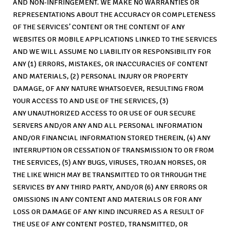
AND NON-INFRINGEMENT. WE MAKE NO WARRANTIES OR
REPRESENTATIONS ABOUT THE ACCURACY OR COMPLETENESS
OF THE SERVICES’ CONTENT OR THE CONTENT OF ANY
WEBSITES OR MOBILE APPLICATIONS LINKED TO THE SERVICES
AND WE WILL ASSUME NO LIABILITY OR RESPONSIBILITY FOR
ANY (1) ERRORS, MISTAKES, OR INACCURACIES OF CONTENT
AND MATERIALS, (2) PERSONAL INJURY OR PROPERTY
DAMAGE, OF ANY NATURE WHATSOEVER, RESULTING FROM
YOUR ACCESS TO AND USE OF THE SERVICES, (3)
ANY UNAUTHORIZED ACCESS TO OR USE OF OUR SECURE
SERVERS AND/OR ANY AND ALL PERSONAL INFORMATION
AND/OR FINANCIAL INFORMATION STORED THEREIN, (4) ANY
INTERRUPTION OR CESSATION OF TRANSMISSION TO OR FROM
THE SERVICES, (5) ANY BUGS, VIRUSES, TROJAN HORSES, OR
THE LIKE WHICH MAY BE TRANSMITTED TO OR THROUGH THE
SERVICES BY ANY THIRD PARTY, AND/OR (6) ANY ERRORS OR
OMISSIONS IN ANY CONTENT AND MATERIALS OR FOR ANY
LOSS OR DAMAGE OF ANY KIND INCURRED AS A RESULT OF
THE USE OF ANY CONTENT POSTED, TRANSMITTED, OR