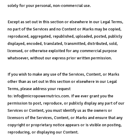
solely for your personal, non-commercial use.
Except as set out in this section or elsewhere in our Legal Terms,
no part of the Services and no Content or Marks may be copied,
reproduced, aggregated, republished, uploaded, posted, publicly
displayed, encoded, translated, transmitted, distributed, sold,
licensed, or otherwise exploited for any commercial purpose
whatsoever, without our express prior written permission.
If you wish to make any use of the Services, Content, or Marks
other than as set out in this section or elsewhere in our Legal
Terms, please address your request
to: info@micropowernutrics.com. If we ever grant you the
permission to post, reproduce, or publicly display any part of our
Services or Content, you must identify us as the owners or
licensors of the Services, Content, or Marks and ensure that any
copyright or proprietary notice appears or is visible on posting,
reproducing, or displaying our Content.