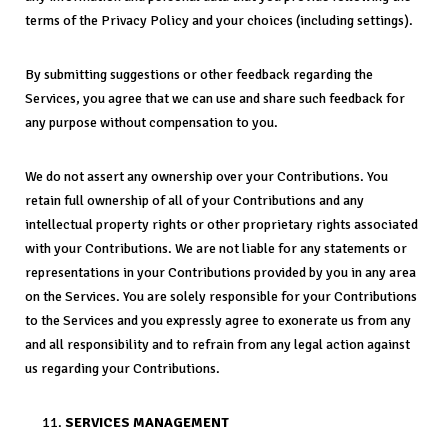
terms of the Privacy Policy and your choices (including settings).
By submitting suggestions or other feedback regarding the
Services, you agree that we can use and share such feedback for
any purpose without compensation to you.
We do not assert any ownership over your Contributions. You
retain full ownership of all of your Contributions and any
intellectual property rights or other proprietary rights associated
with your Contributions. We are not liable for any statements or
representations in your Contributions provided by you in any area
on the Services. You are solely responsible for your Contributions
to the Services and you expressly agree to exonerate us from any
and all responsibility and to refrain from any legal action against
us regarding your Contributions.
SERVICES MANAGEMENT