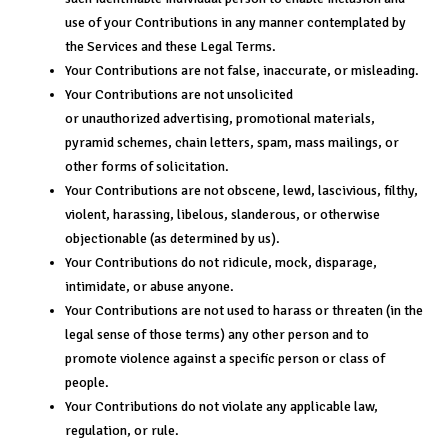
use of your Contributions in any manner contemplated by
the Services and these Legal Terms.
Your Contributions are not false, inaccurate, or misleading.
Your Contributions are not unsolicited
or unauthorized advertising, promotional materials,
pyramid schemes, chain letters, spam, mass mailings, or
other forms of solicitation.
Your Contributions are not obscene, lewd, lascivious, filthy,
violent, harassing, libelous, slanderous, or otherwise
objectionable (as determined by us).
Your Contributions do not ridicule, mock, disparage,
intimidate, or abuse anyone.
Your Contributions are not used to harass or threaten (in the
legal sense of those terms) any other person and to
promote violence against a specific person or class of
people.
Your Contributions do not violate any applicable law,
regulation, or rule.