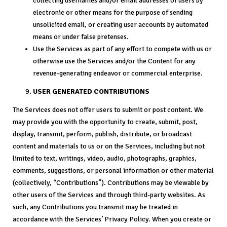
collecting usernames and/or email addresses of users by
electronic or other means for the purpose of sending
unsolicited email, or creating user accounts by automated
means or under false pretenses.
Use the Services as part of any effort to compete with us or
otherwise use the Services and/or the Content for any
revenue-generating endeavor or commercial enterprise.
USER GENERATED CONTRIBUTIONS
The Services does not offer users to submit or post content. We
may provide you with the opportunity to create, submit, post,
display, transmit, perform, publish, distribute, or broadcast
content and materials to us or on the Services, including but not
limited to text, writings, video, audio, photographs, graphics,
comments, suggestions, or personal information or other material
(collectively, “Contributions”). Contributions may be viewable by
other users of the Services and through third-party websites. As
such, any Contributions you transmit may be treated in
accordance with the Services’ Privacy Policy. When you create or