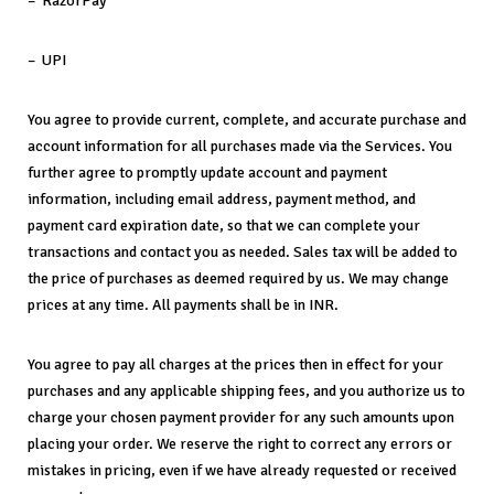
– RazorPay
– UPI
You agree to provide current, complete, and accurate purchase and
account information for all purchases made via the Services. You
further agree to promptly update account and payment
information, including email address, payment method, and
payment card expiration date, so that we can complete your
transactions and contact you as needed. Sales tax will be added to
the price of purchases as deemed required by us. We may change
prices at any time. All payments shall be in INR.
You agree to pay all charges at the prices then in effect for your
purchases and any applicable shipping fees, and you authorize us to
charge your chosen payment provider for any such amounts upon
placing your order. We reserve the right to correct any errors or
mistakes in pricing, even if we have already requested or received