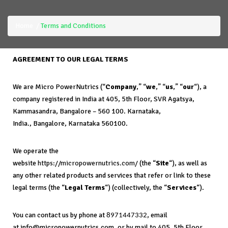
Home
Terms and Conditions
AGREEMENT TO OUR LEGAL TERMS
We are Micro PowerNutrics (“
Company
,” “
we
,” “
us
,” “
our
“), a
company registered in India at 405, 5th Floor, SVR Agatsya,
Kammasandra, Bangalore – 560 100. Karnataka,
India., Bangalore, Karnataka 560100.
We operate the
website
https://micropowernutrics.com/
(the “
Site
“), as well as
any other related products and services that refer or link to these
legal terms (the “
Legal Terms
“) (collectively, the “
Services
“).
You can contact us by phone at
, email
8971447332
at info@micropowernutrics.com, or by mail to 405, 5th Floor,