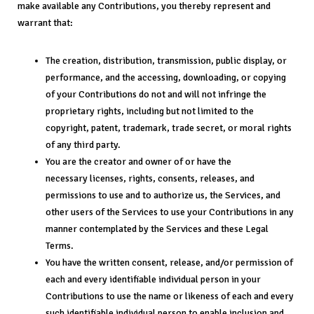
make available any Contributions, you thereby represent and
warrant that:
The creation, distribution, transmission, public display, or
performance, and the accessing, downloading, or copying
of your Contributions do not and will not infringe the
proprietary rights, including but not limited to the
copyright, patent, trademark, trade secret, or moral rights
of any third party.
You are the creator and owner of or have the
necessary licenses, rights, consents, releases, and
permissions to use and to authorize us, the Services, and
other users of the Services to use your Contributions in any
manner contemplated by the Services and these Legal
Terms.
You have the written consent, release, and/or permission of
each and every identifiable individual person in your
Contributions to use the name or likeness of each and every
such identifiable individual person to enable inclusion and