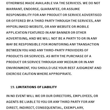
OTHERWISE MADE AVAILABLE VIA THE SERVICES. WE DO NOT
WARRANT, ENDORSE, GUARANTEE, OR ASSUME
RESPONSIBILITY FOR ANY PRODUCT OR SERVICE ADVERTISED
OR OFFERED BY A THIRD PARTY THROUGH THE SERVICES, ANY
HYPERLINKED WEBSITE, OR ANY WEBSITE OR MOBILE
APPLICATION FEATURED IN ANY BANNER OR OTHER
ADVERTISING, AND WE WILL NOT BE A PARTY TO OR IN ANY
WAY BE RESPONSIBLE FOR MONITORING ANY TRANSACTION
BETWEEN YOU AND ANY THIRD-PARTY PROVIDERS OF
PRODUCTS OR SERVICES. AS WITH THE PURCHASE OF A
PRODUCT OR SERVICE THROUGH ANY MEDIUM OR IN ANY
ENVIRONMENT, YOU SHOULD USE YOUR BEST JUDGMENT AND
EXERCISE CAUTION WHERE APPROPRIATE.
LIMITATIONS OF LIABILITY
IN NO EVENT WILL WE OR OUR DIRECTORS, EMPLOYEES, OR
AGENTS BE LIABLE TO YOU OR ANY THIRD PARTY FOR ANY
DIRECT, INDIRECT, CONSEQUENTIAL, EXEMPLARY,