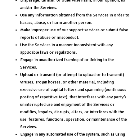
Disparage, tarnish, or otherwise harm, in our opinion, us
and/or the Services.
Use any information obtained from the Services in order to
harass, abuse, or harm another person.
Make improper use of our support services or submit false
reports of abuse or misconduct.
Use the Services in a manner inconsistent with any
applicable laws or regulations.
Engage in unauthorized framing of or linking to the
Services.
Upload or transmit (or attempt to upload or to transmit)
viruses, Trojan horses, or other material, including
excessive use of capital letters and spamming (continuous
posting of repetitive text), that interferes with any party’s
uninterrupted use and enjoyment of the Services or
modifies, impairs, disrupts, alters, or interferes with the
use, features, functions, operation, or maintenance of the
Services.
Engage in any automated use of the system, such as using