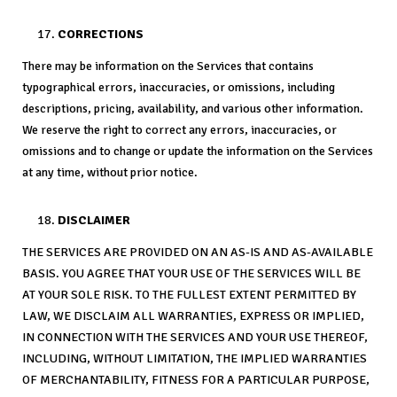
CORRECTIONS
There may be information on the Services that contains
typographical errors, inaccuracies, or omissions, including
descriptions, pricing, availability, and various other information.
We reserve the right to correct any errors, inaccuracies, or
omissions and to change or update the information on the Services
at any time, without prior notice.
DISCLAIMER
THE SERVICES ARE PROVIDED ON AN AS-IS AND AS-AVAILABLE
BASIS. YOU AGREE THAT YOUR USE OF THE SERVICES WILL BE
AT YOUR SOLE RISK. TO THE FULLEST EXTENT PERMITTED BY
LAW, WE DISCLAIM ALL WARRANTIES, EXPRESS OR IMPLIED,
IN CONNECTION WITH THE SERVICES AND YOUR USE THEREOF,
INCLUDING, WITHOUT LIMITATION, THE IMPLIED WARRANTIES
OF MERCHANTABILITY, FITNESS FOR A PARTICULAR PURPOSE,