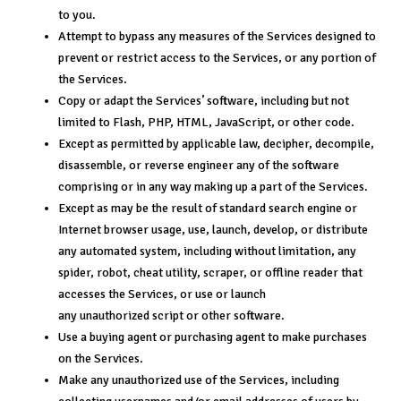
to you.
Attempt to bypass any measures of the Services designed to
prevent or restrict access to the Services, or any portion of
the Services.
Copy or adapt the Services’ software, including but not
limited to Flash, PHP, HTML, JavaScript, or other code.
Except as permitted by applicable law, decipher, decompile,
disassemble, or reverse engineer any of the software
comprising or in any way making up a part of the Services.
Except as may be the result of standard search engine or
Internet browser usage, use, launch, develop, or distribute
any automated system, including without limitation, any
spider, robot, cheat utility, scraper, or offline reader that
accesses the Services, or use or launch
any unauthorized script or other software.
Use a buying agent or purchasing agent to make purchases
on the Services.
Make any unauthorized use of the Services, including