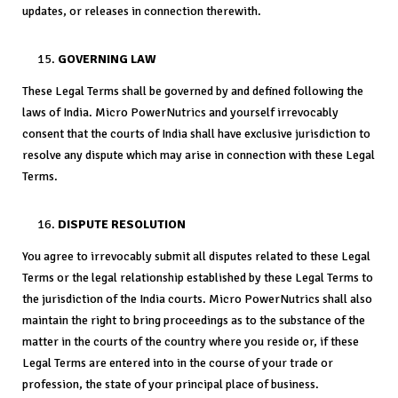
updates, or releases in connection therewith.
GOVERNING LAW
These Legal Terms shall be governed by and defined following the
laws of India. Micro PowerNutrics and yourself irrevocably
consent that the courts of India shall have exclusive jurisdiction to
resolve any dispute which may arise in connection with these Legal
Terms.
DISPUTE RESOLUTION
You agree to irrevocably submit all disputes related to these Legal
Terms or the legal relationship established by these Legal Terms to
the jurisdiction of the India courts. Micro PowerNutrics shall also
maintain the right to bring proceedings as to the substance of the
matter in the courts of the country where you reside or, if these
Legal Terms are entered into in the course of your trade or
profession, the state of your principal place of business.