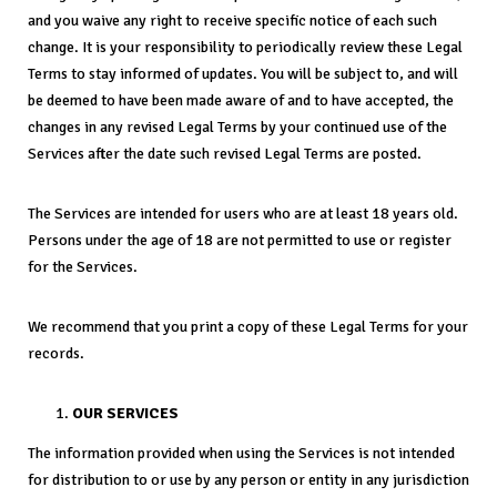
and you waive any right to receive specific notice of each such
change. It is your responsibility to periodically review these Legal
Terms to stay informed of updates. You will be subject to, and will
be deemed to have been made aware of and to have accepted, the
changes in any revised Legal Terms by your continued use of the
Services after the date such revised Legal Terms are posted.
The Services are intended for users who are at least 18 years old.
Persons under the age of 18 are not permitted to use or register
for the Services.
We recommend that you print a copy of these Legal Terms for your
records.
OUR SERVICES
The information provided when using the Services is not intended
for distribution to or use by any person or entity in any jurisdiction