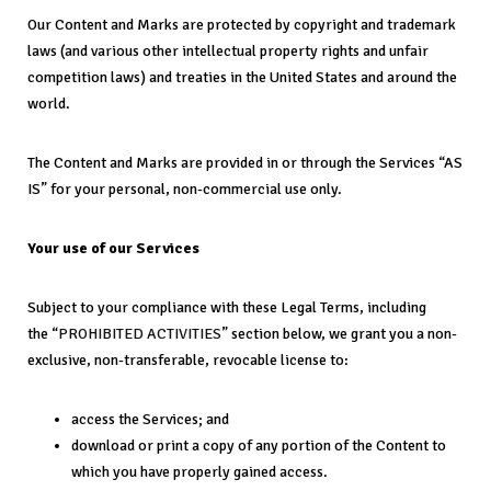
Our Content and Marks are protected by copyright and trademark
laws (and various other intellectual property rights and unfair
competition laws) and treaties in the United States and around the
world.
The Content and Marks are provided in or through the Services “AS
IS” for your personal, non-commercial use only.
Your use of our Services
Subject to your compliance with these Legal Terms, including
the “
PROHIBITED ACTIVITIES
” section below, we grant you a non-
exclusive, non-transferable, revocable license to:
access the Services; and
download or print a copy of any portion of the Content to
which you have properly gained access.