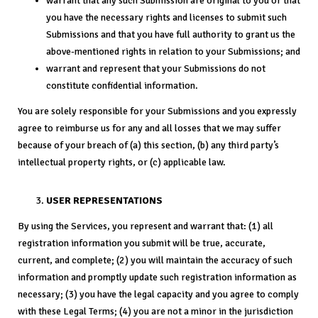
warrant that any such Submission are original to you or that
you have the necessary rights and licenses to submit such
Submissions and that you have full authority to grant us the
above-mentioned rights in relation to your Submissions; and
warrant and represent that your Submissions do not
constitute confidential information.
You are solely responsible for your Submissions and you expressly
agree to reimburse us for any and all losses that we may suffer
because of your breach of (a) this section, (b) any third party’s
intellectual property rights, or (c) applicable law.
USER REPRESENTATIONS
By using the Services, you represent and warrant that: (1) all
registration information you submit will be true, accurate,
current, and complete; (2) you will maintain the accuracy of such
information and promptly update such registration information as
necessary; (3) you have the legal capacity and you agree to comply
with these Legal Terms; (4) you are not a minor in the jurisdiction