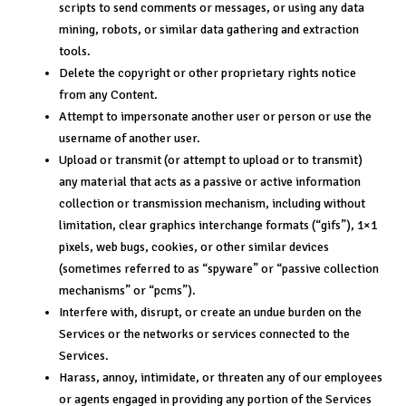
scripts to send comments or messages, or using any data
mining, robots, or similar data gathering and extraction
tools.
Delete the copyright or other proprietary rights notice
from any Content.
Attempt to impersonate another user or person or use the
username of another user.
Upload or transmit (or attempt to upload or to transmit)
any material that acts as a passive or active information
collection or transmission mechanism, including without
limitation, clear graphics interchange formats (“gifs”), 1×1
pixels, web bugs, cookies, or other similar devices
(sometimes referred to as “spyware” or “passive collection
mechanisms” or “pcms”).
Interfere with, disrupt, or create an undue burden on the
Services or the networks or services connected to the
Services.
Harass, annoy, intimidate, or threaten any of our employees
or agents engaged in providing any portion of the Services