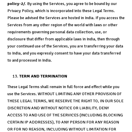
policy-2/
. By using the Services, you agree to be bound by our
Privacy Policy, which is incorporated into these Legal Terms.
Please be advised the Services are hosted in India. If you access the
Services from any other region of the world with laws or other
requirements governing personal data collection, use, or
disclosure that differ from applicable laws in India, then through
your continued use of the Services, you are transferring your data
to India, and you expressly consent to have your data transferred
to and processed in India.
TERM AND TERMINATION
These Legal Terms shall remain in full force and effect while you
use the Services. WITHOUT LIMITING ANY OTHER PROVISION OF
THESE LEGAL TERMS, WE RESERVE THE RIGHT TO, IN OUR SOLE
DISCRETION AND WITHOUT NOTICE OR LIABILITY, DENY
ACCESS TO AND USE OF THE SERVICES (INCLUDING BLOCKING
CERTAIN IP ADDRESSES), TO ANY PERSON FOR ANY REASON
OR FOR NO REASON, INCLUDING WITHOUT LIMITATION FOR