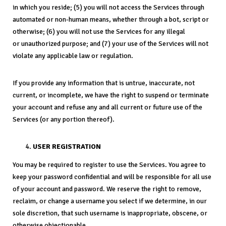
in which you reside; (5) you will not access the Services through
automated or non-human means, whether through a bot, script or
otherwise; (6) you will not use the Services for any illegal
or unauthorized purpose; and (7) your use of the Services will not
violate any applicable law or regulation.
If you provide any information that is untrue, inaccurate, not
current, or incomplete, we have the right to suspend or terminate
your account and refuse any and all current or future use of the
Services (or any portion thereof).
USER REGISTRATION
You may be required to register to use the Services. You agree to
keep your password confidential and will be responsible for all use
of your account and password. We reserve the right to remove,
reclaim, or change a username you select if we determine, in our
sole discretion, that such username is inappropriate, obscene, or
otherwise objectionable.