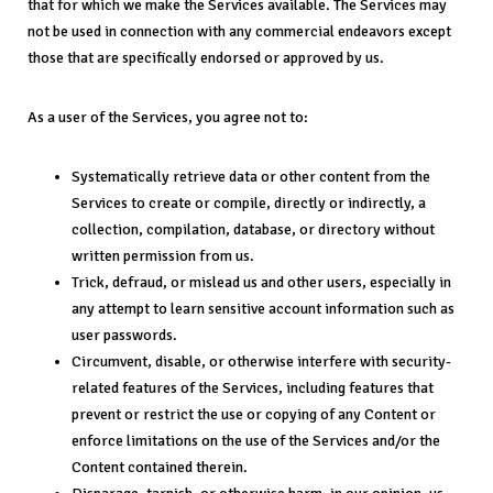
that for which we make the Services available. The Services may
not be used in connection with any commercial endeavors except
those that are specifically endorsed or approved by us.
As a user of the Services, you agree not to:
Systematically retrieve data or other content from the
Services to create or compile, directly or indirectly, a
collection, compilation, database, or directory without
written permission from us.
Trick, defraud, or mislead us and other users, especially in
any attempt to learn sensitive account information such as
user passwords.
Circumvent, disable, or otherwise interfere with security-
related features of the Services, including features that
prevent or restrict the use or copying of any Content or
enforce limitations on the use of the Services and/or the
Content contained therein.