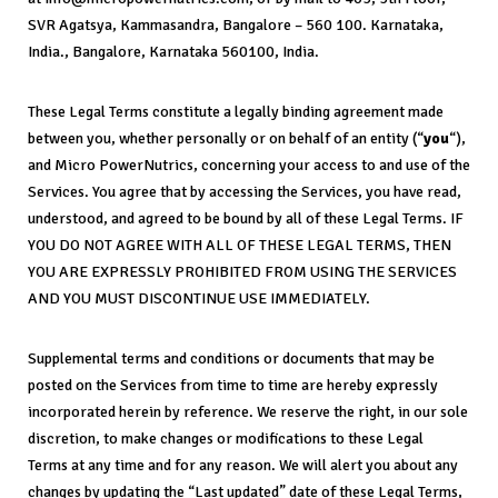
SVR Agatsya, Kammasandra, Bangalore – 560 100. Karnataka,
India., Bangalore, Karnataka 560100, India.
These Legal Terms constitute a legally binding agreement made
between you, whether personally or on behalf of an entity (“
you
“),
and Micro PowerNutrics, concerning your access to and use of the
Services. You agree that by accessing the Services, you have read,
understood, and agreed to be bound by all of these Legal Terms. IF
YOU DO NOT AGREE WITH ALL OF THESE LEGAL TERMS, THEN
YOU ARE EXPRESSLY PROHIBITED FROM USING THE SERVICES
AND YOU MUST DISCONTINUE USE IMMEDIATELY.
Supplemental terms and conditions or documents that may be
posted on the Services from time to time are hereby expressly
incorporated herein by reference. We reserve the right, in our sole
discretion, to make changes or modifications to these Legal
Terms at any time and for any reason. We will alert you about any
changes by updating the “Last updated” date of these Legal Terms,