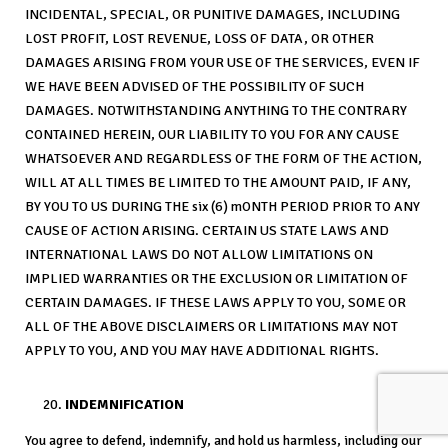
INCIDENTAL, SPECIAL, OR PUNITIVE DAMAGES, INCLUDING
LOST PROFIT, LOST REVENUE, LOSS OF DATA, OR OTHER
DAMAGES ARISING FROM YOUR USE OF THE SERVICES, EVEN IF
WE HAVE BEEN ADVISED OF THE POSSIBILITY OF SUCH
DAMAGES. NOTWITHSTANDING ANYTHING TO THE CONTRARY
CONTAINED HEREIN, OUR LIABILITY TO YOU FOR ANY CAUSE
WHATSOEVER AND REGARDLESS OF THE FORM OF THE ACTION,
WILL AT ALL TIMES BE LIMITED TO THE AMOUNT PAID, IF ANY,
BY YOU TO US DURING THE six (6) mONTH PERIOD PRIOR TO ANY
CAUSE OF ACTION ARISING. CERTAIN US STATE LAWS AND
INTERNATIONAL LAWS DO NOT ALLOW LIMITATIONS ON
IMPLIED WARRANTIES OR THE EXCLUSION OR LIMITATION OF
CERTAIN DAMAGES. IF THESE LAWS APPLY TO YOU, SOME OR
ALL OF THE ABOVE DISCLAIMERS OR LIMITATIONS MAY NOT
APPLY TO YOU, AND YOU MAY HAVE ADDITIONAL RIGHTS.
INDEMNIFICATION
You agree to defend, indemnify, and hold us harmless, including our