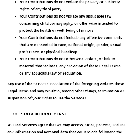
Your Contributions do not violate the privacy or publicity
rights of any third party.
Your Contributions do not violate any applicable law
concerning child pornography, or otherwise intended to
protect the health or well-being of minors.
Your Contributions do not include any offensive comments
that are connected to race, national origin, gender, sexual
preference, or physical handicap.
Your Contributions do not otherwise violate, or link to
material that violates, any provision of these Legal Terms,
or any applicable law or regulation.
Any use of the Services in violation of the foregoing violates these
Legal Terms and may result in, among other things, termination or
suspension of your rights to use the Services.
CONTRIBUTION LICENSE
You and Services agree that we may access, store, process, and use
any information and personal data that you provide following the