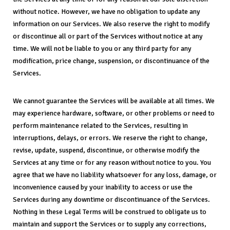
without notice. However, we have no obligation to update any
information on our Services. We also reserve the right to modify
or discontinue all or part of the Services without notice at any
time. We will not be liable to you or any third party for any
modification, price change, suspension, or discontinuance of the
Services.
We cannot guarantee the Services will be available at all times. We
may experience hardware, software, or other problems or need to
perform maintenance related to the Services, resulting in
interruptions, delays, or errors. We reserve the right to change,
revise, update, suspend, discontinue, or otherwise modify the
Services at any time or for any reason without notice to you. You
agree that we have no liability whatsoever for any loss, damage, or
inconvenience caused by your inability to access or use the
Services during any downtime or discontinuance of the Services.
Nothing in these Legal Terms will be construed to obligate us to
maintain and support the Services or to supply any corrections,