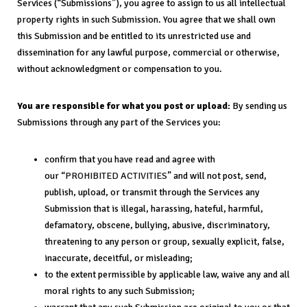
Services (“Submissions”), you agree to assign to us all intellectual
property rights in such Submission. You agree that we shall own
this Submission and be entitled to its unrestricted use and
dissemination for any lawful purpose, commercial or otherwise,
without acknowledgment or compensation to you.
You are responsible for what you post or upload:
By sending us
Submissions through any part of the Services you:
confirm that you have read and agree with
our “
PROHIBITED ACTIVITIES
” and will not post, send,
publish, upload, or transmit through the Services any
Submission that is illegal, harassing, hateful, harmful,
defamatory, obscene, bullying, abusive, discriminatory,
threatening to any person or group, sexually explicit, false,
inaccurate, deceitful, or misleading;
to the extent permissible by applicable law, waive any and all
moral rights to any such Submission;