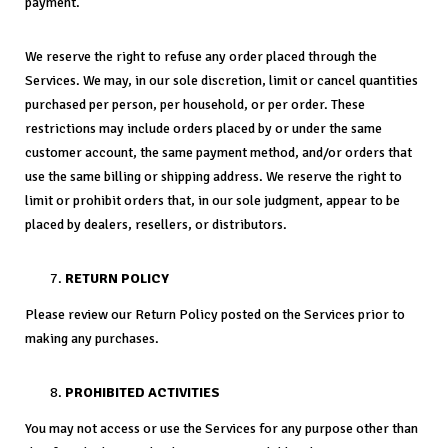
payment.
We reserve the right to refuse any order placed through the
Services. We may, in our sole discretion, limit or cancel quantities
purchased per person, per household, or per order. These
restrictions may include orders placed by or under the same
customer account, the same payment method, and/or orders that
use the same billing or shipping address. We reserve the right to
limit or prohibit orders that, in our sole judgment, appear to be
placed by dealers, resellers, or distributors.
RETURN POLICY
Please review our Return Policy posted on the Services prior to
making any purchases.
PROHIBITED ACTIVITIES
You may not access or use the Services for any purpose other than