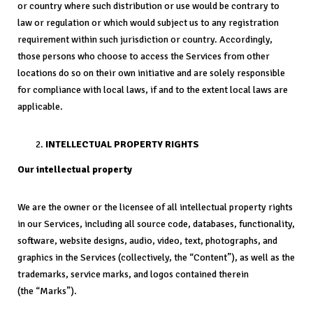
or country where such distribution or use would be contrary to
law or regulation or which would subject us to any registration
requirement within such jurisdiction or country. Accordingly,
those persons who choose to access the Services from other
locations do so on their own initiative and are solely responsible
for compliance with local laws, if and to the extent local laws are
applicable.
INTELLECTUAL PROPERTY RIGHTS
Our intellectual property
We are the owner or the licensee of all intellectual property rights
in our Services, including all source code, databases, functionality,
software, website designs, audio, video, text, photographs, and
graphics in the Services (collectively, the “Content”), as well as the
trademarks, service marks, and logos contained therein
(the “Marks”).