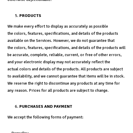
PRODUCTS
We make every effort to display as accurately as possible
the colors, features, specifications, and details of the products
available on the Services. However, we do not guarantee that
the colors, features, specifications, and details of the products will
be accurate, complete, reliable, current, or free of other errors,
and your electronic display may not accurately reflect the
actual colors and details of the products. All products are subject
to availability, and we cannot guarantee that items will be in stock.
We reserve the right to discontinue any products at any time for
any reason. Prices for all products are subject to change.
PURCHASES AND PAYMENT
We accept the following forms of payment: