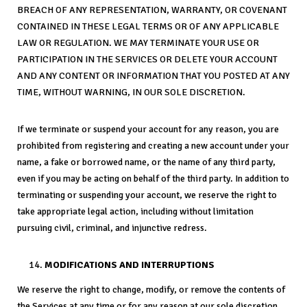
BREACH OF ANY REPRESENTATION, WARRANTY, OR COVENANT
CONTAINED IN THESE LEGAL TERMS OR OF ANY APPLICABLE
LAW OR REGULATION. WE MAY TERMINATE YOUR USE OR
PARTICIPATION IN THE SERVICES OR DELETE YOUR ACCOUNT
AND ANY CONTENT OR INFORMATION THAT YOU POSTED AT ANY
TIME, WITHOUT WARNING, IN OUR SOLE DISCRETION.
If we terminate or suspend your account for any reason, you are
prohibited from registering and creating a new account under your
name, a fake or borrowed name, or the name of any third party,
even if you may be acting on behalf of the third party. In addition to
terminating or suspending your account, we reserve the right to
take appropriate legal action, including without limitation
pursuing civil, criminal, and injunctive redress.
MODIFICATIONS AND INTERRUPTIONS
We reserve the right to change, modify, or remove the contents of
the Services at any time or for any reason at our sole discretion