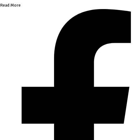
Read More