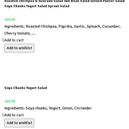
Roasted Chickpea & Avocado Salad Two Bean Salad Grilled Paneer Salad
Soya Chunks Yogurt Salad Sprout Salad
149.00
Ingredients: Roasted Chickpea, Paprika, Garlic, Spinach, Cucumber,
Cherry tomato, ...
Add to cart
Add to wishlist
Soya Chunks Yogurt Salad
149.00
Ingredients: Soya chunks, Yogurt, Onion, Coriander
Add to cart
Add to wishlist