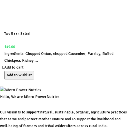
Two Bean Salad
149.00
Ingredients: Chopped Onion, chopped Cucumber, Parsley, Boiled
Chickpea, Kidney ...
Add to cart
Add to wishlist
Hello, We are Micro PowerNutrics
Our vision is to support natural, sustainable, organic, agriculture practices
that serve and protect Mother Nature and To support the livelihood and
well-being of farmers and tribal wildcrafters across rural India.