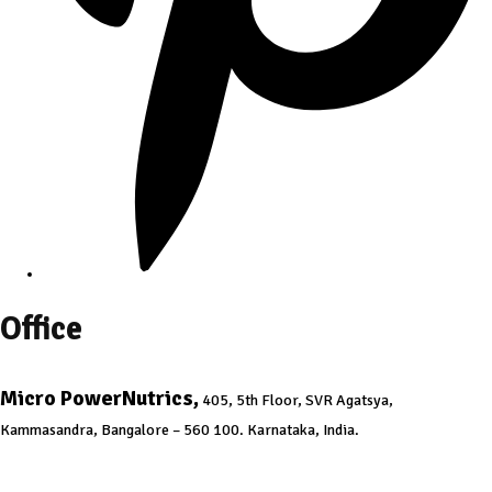
Office
Micro PowerNutrics,
405, 5th Floor, SVR Agatsya,
Kammasandra, Bangalore – 560 100. Karnataka, India.
info@micropowernutrics.com