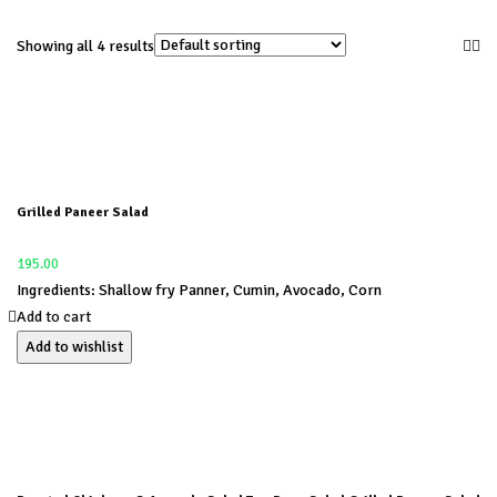
Showing all 4 results
Grilled Paneer Salad
195.00
Ingredients: Shallow fry Panner, Cumin, Avocado, Corn
Add to cart
Add to wishlist