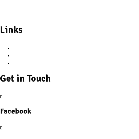
+91 89714 47332
Links
Privacy Policy
Cancelation & Refund Policy
Terms and Conditions
Get in Touch
Facebook