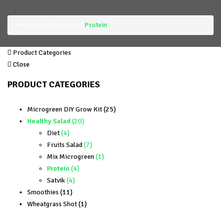
Home
Healthy Salad
Protein
Product Categories
Close
PRODUCT CATEGORIES
25
Microgreen DIY Grow Kit
25
20
products
Healthy Salad
20
4
products
Diet
4
products
7
Fruits Salad
7
products
1
Mix Microgreen
1
4
product
Protein
4
4
products
Satvik
4
11
products
Smoothies
11
products
1
Wheatgrass Shot
1
product