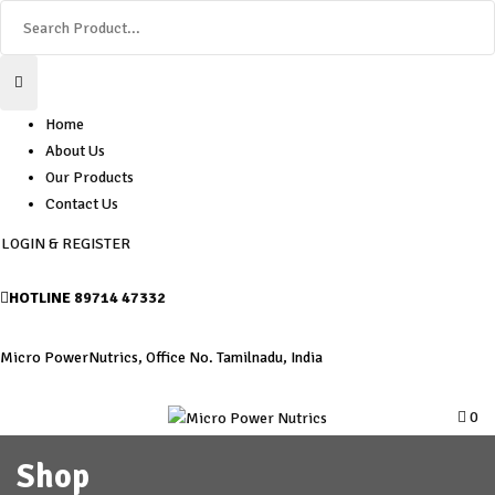
Home
About Us
Our Products
Contact Us
LOGIN & REGISTER
HOTLINE
89714 47332
Micro PowerNutrics, Office No. Tamilnadu, India
0
Shop