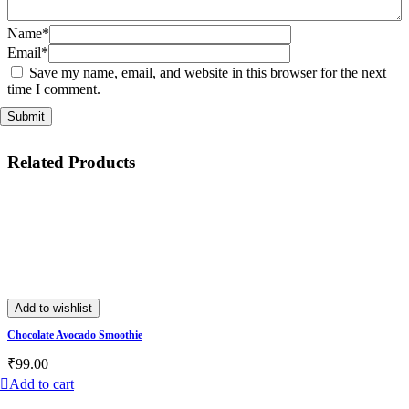
Name*
Email*
Save my name, email, and website in this browser for the next
time I comment.
Related Products
Add to wishlist
Chocolate Avocado Smoothie
₹
99.00
Add to cart