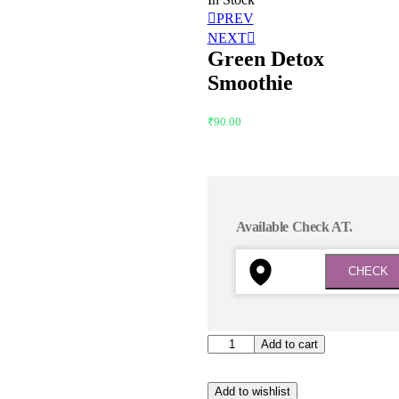
PREV
NEXT
Green Detox
Smoothie
₹
90.00
Available Check AT.
Add to cart
Add to wishlist