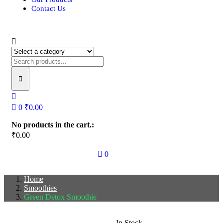
Contact Us
0
₹
0.00
No products in the cart.:
₹
0.00
0
Home
Smoothies
Green Detox Smoothie
In Stock