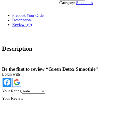
Category:
Smoothies
Prebook Your Order
Description
Reviews (0)
Description
Be the first to review “Green Detox Smoothie”
Login with
Your Rating
Your Review