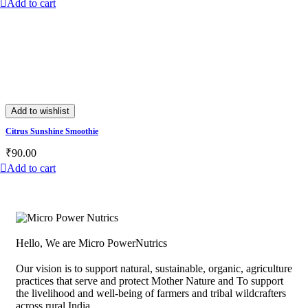
Add to cart
Add to wishlist
Citrus Sunshine Smoothie
₹
90.00
Add to cart
Hello, We are Micro PowerNutrics
Our vision is to support natural, sustainable, organic, agriculture
practices that serve and protect Mother Nature and To support
the livelihood and well-being of farmers and tribal wildcrafters
across rural India.