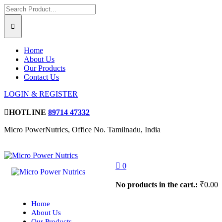
Home
About Us
Our Products
Contact Us
LOGIN & REGISTER
HOTLINE
89714 47332
Micro PowerNutrics, Office No. Tamilnadu, India
0
No products in the cart.:
₹
0.00
Home
About Us
Our Products