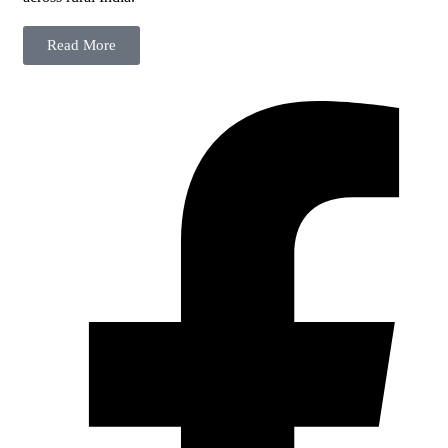
Read More