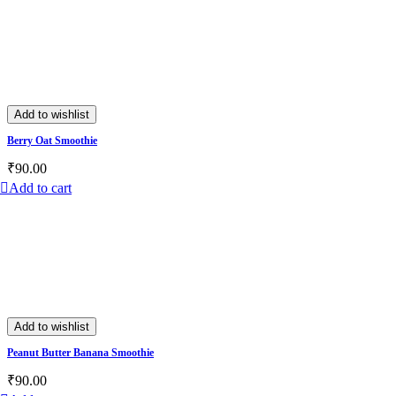
Add to wishlist
Berry Oat Smoothie
₹
90.00
Add to cart
Add to wishlist
Peanut Butter Banana Smoothie
₹
90.00