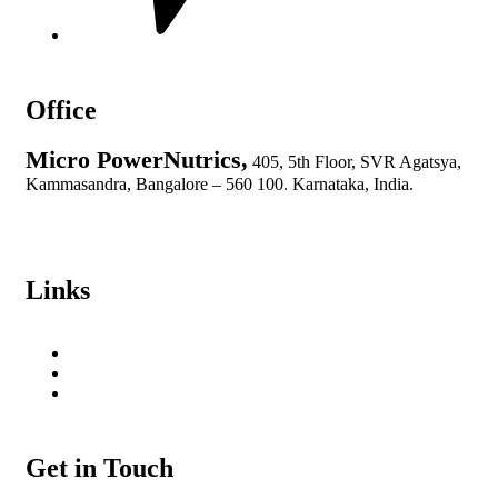
Office
Micro PowerNutrics,
405, 5th Floor, SVR Agatsya,
Kammasandra, Bangalore – 560 100. Karnataka, India.
info@micropowernutrics.com
+91 89714 47332
Links
Privacy Policy
Cancelation & Refund Policy
Terms and Conditions
Get in Touch