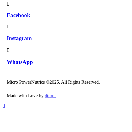
Facebook
Instagram
WhatsApp
Micro PowerNutrics ©2025. All Rights Reserved.
Made with Love by
dturn.