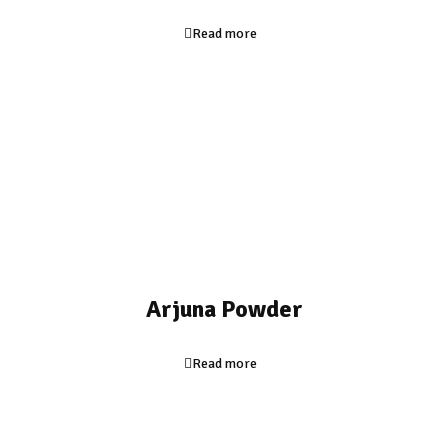
Read more
Arjuna Powder
Read more