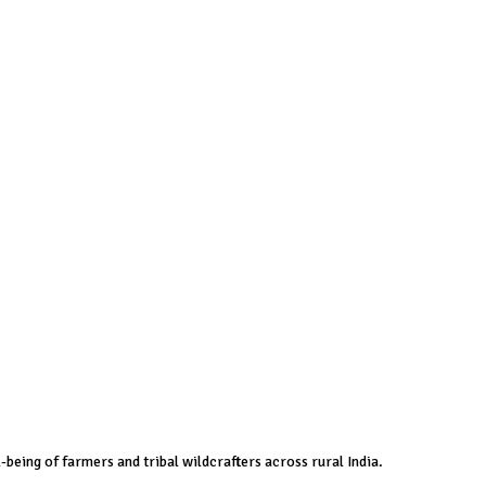
-being of farmers and tribal wildcrafters across rural India.