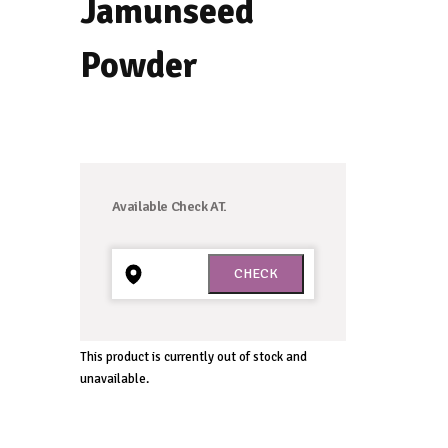
navigation
Jamunseed
Powder
Available Check AT.
This product is currently out of stock and
unavailable.