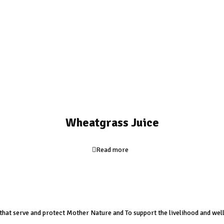
Wheatgrass Juice
Read more
s that serve and protect Mother Nature and To support the livelihood and well