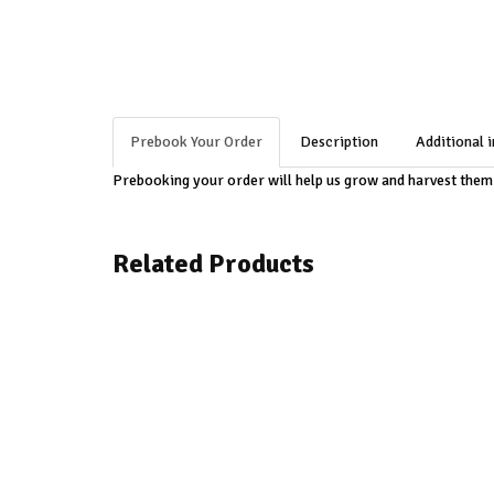
Prebook Your Order
Description
Additional 
Prebooking your order will help us grow and harvest the
Related Products