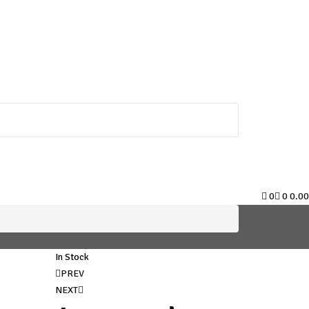
0
0
0.00
In Stock
Post
PREV
NEXT