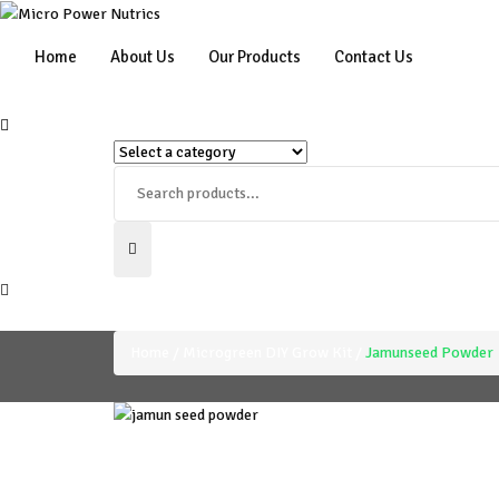
Home
About Us
Our Products
Contact Us
Home
Microgreen DIY Grow Kit
Jamunseed Powder