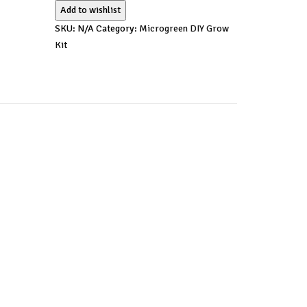
Add to wishlist
SKU:
N/A
Category:
Microgreen DIY Grow
Kit