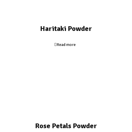
Haritaki Powder
Read more
Rose Petals Powder