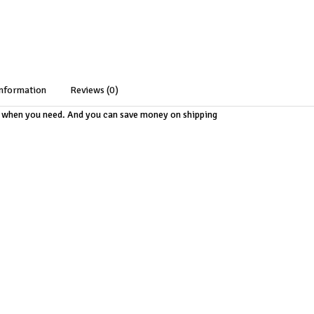
information
Reviews (0)
m when you need. And you can save money on shipping