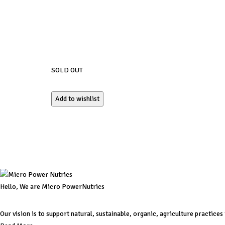
SOLD OUT
Add to wishlist
Hello, We are Micro PowerNutrics
Our vision is to support natural, sustainable, organic, agriculture practice